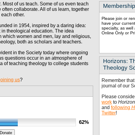
r. Most of us teach. Some of us even
teach
Membership
 often collaborate. All of us
learn, together
d each
other.
Please join or r
have your current
nded in 1954, inspired by a daring idea:
specialty, as wel
 in theological education.
The idea
Online Only or Pr
 in which women and men, lay and religious,
heology, both as scholars and teachers.
 evident in the Society today where ongoing
ous questions occur in an atmosphere of
Horizons: Th
ea of teaching theology to college students
Theology So
joining us
?
Remember tha
journal of our S
Please consid
work
to
Horizo
and
following
H
Twitter
!
62%