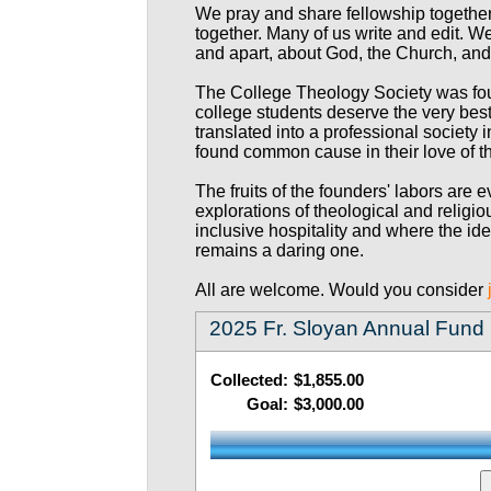
We pray and share fellowship togethe
together. Many of us write and edit. We
and apart, about God, the Church, an
The College Theology Society was fou
college students deserve the very best
translated into a professional society
found common cause in their love of t
The fruits of the founders' labors are
explorations of theological and religi
inclusive hospitality and where the id
remains a daring one.
All are welcome. Would you consider
2025 Fr. Sloyan Annual Fund
Collected:
$1,855.00
Goal:
$3,000.00