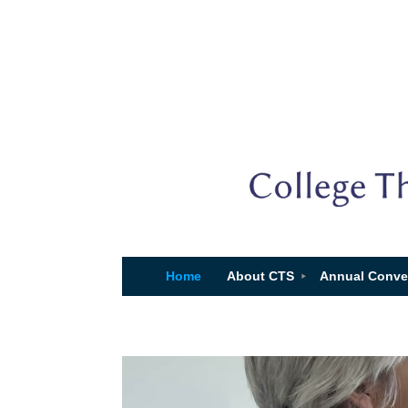
Home
About CTS
Annual Conve