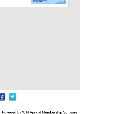
Powered by
Wild Apricot
Membership Software