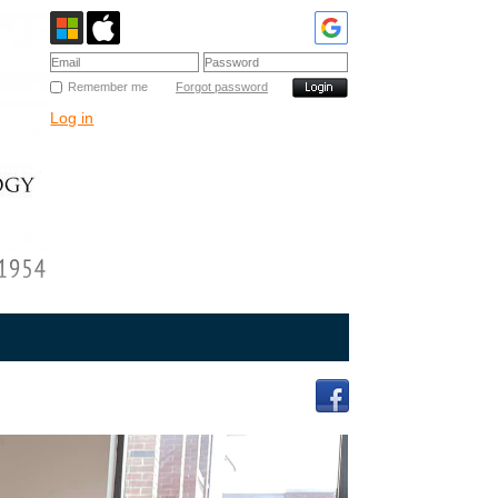
Remember me
Forgot password
Log in