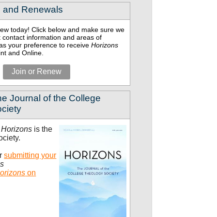
 and Renewals
enew today! Click below and make sure we
 contact information and areas of
l as your preference to receive
Horizons
int and Online.
Join or Renew
e Journal of the College
ciety
t
Horizons
is the
ociety.
er
submitting your
ns
orizons
on