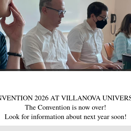
VENTION 2026 AT VILLANOVA UNIVER
The Convention is now over!
Look for information about next year soon!