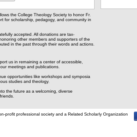
llows the College Theology Society to honor Fr.
ort for scholarship, pedagogy, and community in
atefully accepted. All donations are tax-
f honoring other members and supporters of the
uted in the past through their words and actions.
ort us in remaining a center of accessible,
h our meetings and publications.
inue opportunities like workshops and symposia
ious studies and theology.
nto the future as a welcoming, diverse
friends.
on-profit professional society and a Related Scholarly Organization