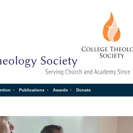
ntion
Publications
Awards
Donate