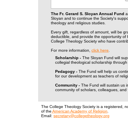
The Fr. Gerard S. Sloyan Annual Fund
a
Sloyan and to continue the Society's supp
theology and religious studies.
Every gift, regardless of amount, will be gr
deductible, and provide the opportunity o
College Theology Society who have contrib
For more information,
click here
.
Scholarship -
The Sloyan Fund will supp
collegial theological scholarship throug
Pedagogy -
The Fund will help us cont
for our development as teachers of relig
Community -
The Fund will sustain us i
community of scholars, colleagues, and 
The College Theology Society is a registered, n
of the
American Academy of Religion
.
Email:
secretary@collegetheology.org