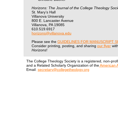
Horizons: The Journal of the College Theology Soci
St. Mary’s Hall
Villanova University
800 E. Lancaster Avenue
Villanova, PA 19085
610.519.6917
horizons@villanova.edu
Please see the
GUIDELINES FOR MANUSCRIPT S
Consider printing, posting, and sharing
our flyer
with
Horizons
!
The College Theology Society is a registered, non-profi
and a Related Scholarly Organization of the
American A
Email:
secretary@collegetheology.org