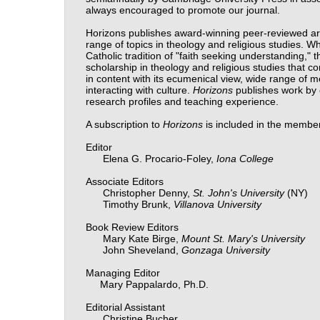
always encouraged to promote our journal.
Horizons publishes award-winning peer-reviewed art
range of topics in theology and religious studies. 
Catholic tradition of "faith seeking understanding,"
scholarship in theology and religious studies that con
in content with its ecumenical view, wide range of me
interacting with culture.
Horizons
publishes work by c
research profiles and teaching experience.
A subscription to
Horizons
is included in the membe
Editor
Elena G. Procario-Foley,
Iona College
Associate Editors
Christopher Denny,
St. John's University
(NY)
Timothy Brunk,
Villanova University
Book Review Editors
Mary Kate Birge,
Mount St. Mary's
University
John Sheveland,
Gonzaga University
Managing Editor
Mary Pappalardo, Ph.D.
Editorial Assistant
Christine Bucher