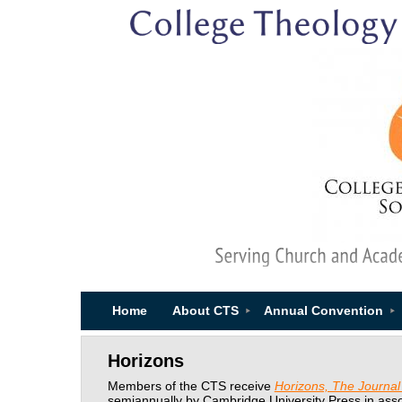
Home
About CTS
Annual Convention
Horizons
Members of the CTS receive
Horizons, The Journal 
semiannually by Cambridge University Press in asso