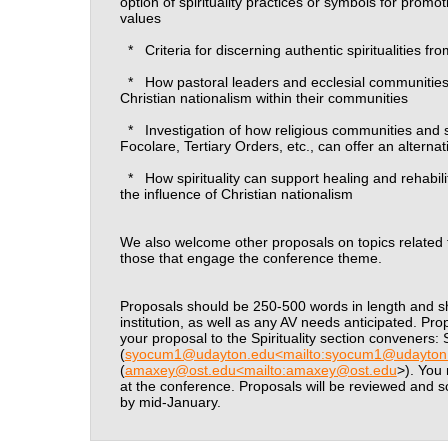
option of spirituality practices or symbols for promo
values
*
Criteria for discerning authentic spiritualities fr
*
How pastoral leaders and ecclesial communities
Christian nationalism within their communities
*
Investigation of how religious communities and 
Focolare, Tertiary Orders, etc., can offer an alterna
*
How spirituality can support healing and rehabili
the influence of Christian nationalism
We also welcome other proposals on topics related to 
those that engage the conference theme.
Proposals should be 250-500 words in length and sh
institution, as well as any AV needs anticipated. P
your proposal to the Spirituality section conveners
(
syocum1@udayton.edu<mailto:syocum1@udayton
(
amaxey@ost.edu<mailto:amaxey@ost.edu
>). You
at the conference. Proposals will be reviewed and sch
by mid-January.