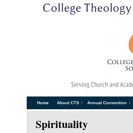
Home
About CTS
Annual Convention
Spirituality