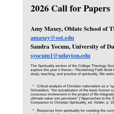
2026 Call for Papers
Amy Maxey, Oblate School of T
amaxey@ost.edu
Sandra Yocum, University of D
syocum1@udayton.edu
The Spirituality section of the College Theology Soc
explore this year’s theme—“Reclaiming Faith Amid C
study, teaching, and practice of spirituality. We wel
*
Critical analysis of Christian nationalism as a “sp
Schneiders: “the actualization of the basic human ca
conscious involvement in the project of life-integra
ultimate value one perceives" (“Approaches to the Stu
Companion to Christian Spirituality, ed. Holder, p. 1
*
Resources from spirituality for resisting the cur