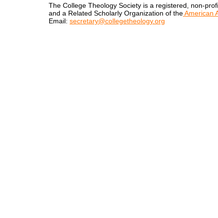
The College Theology Society is a registered, non-profi
and a Related Scholarly Organization of the
American A
Email:
secretary@collegetheology.org