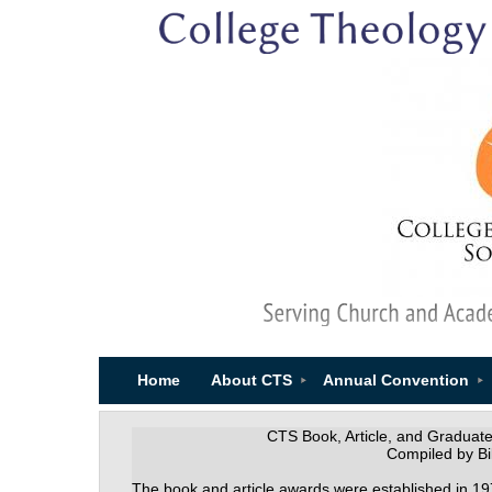
Home
About CTS
Annual Convention
CTS Book, Article, and Graduat
Compiled by Bil
The book and article awards were established in 19