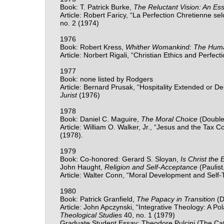
Book: T. Patrick Burke,
The Reluctant Vision: An Ess
Article: Robert Faricy, “La Perfection Chretienne se
no. 2 (1974)
1976
Book: Robert Kress,
Whither Womankind: The Hum
Article: Norbert Rigali, “Christian Ethics and Perfect
1977
Book: none listed by Rodgers
Article: Bernard Prusak, “Hospitality Extended or D
Jurist
(1976)
1978
Book: Daniel C. Maguire,
The Moral Choice
(Double
Article: William O. Walker, Jr., “Jesus and the Tax Co
(1978).
1979
Book: Co-honored: Gerard S. Sloyan,
Is Christ the
John Haught,
Religion and Self-Acceptance
(Paulist
Article: Walter Conn, “Moral Development and Self
1980
Book: Patrick Granfield,
The Papacy in Transition
(D
Article: John Apczynski, “Integrative Theology: A Po
Theological Studies
40, no. 1 (1979)
Graduate Student Essay: Theodore Pulcini (The Cath