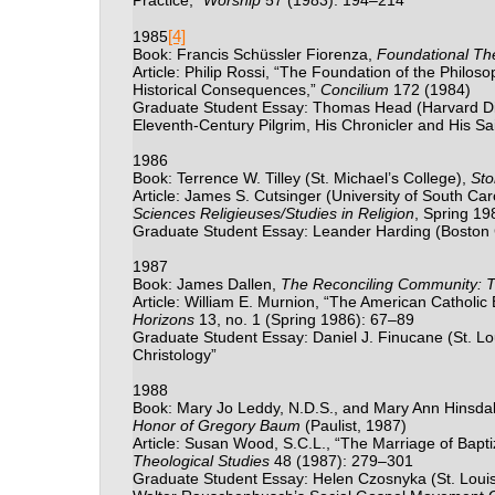
Practice,”
Worship
57 (1983): 194
–
214
[4]
1985
Book: Francis Sch
ü
ssler Fiorenza,
Foundational Th
Article: Philip Rossi, “The Foundation of the Philos
Historical Consequences,”
Concilium
172 (1984)
Graduate Student Essay: Thomas Head (Harvard Divi
Eleventh-Century Pilgrim, His Chronicler and His Sai
1986
Book: Terrence W. Tilley (St. Michael’s College),
Sto
Article: James S. Cutsinger (University of South Car
Sciences Religieuses/Studies in Religion
, Spring 19
Graduate Student Essay: Leander Harding (Boston 
1987
Book: James Dallen,
The Reconciling Community: T
Article: William E. Murnion, “The American Catholic B
Horizons
13, no. 1 (Spring 1986): 67
–
89
Graduate Student Essay: Daniel J. Finucane (St. Lou
Christology”
1988
Book: Mary Jo Leddy, N.D.S., and Mary Ann Hinsdale
Honor of Gregory Baum
(Paulist, 1987)
Article: Susan Wood, S.C.L., “The Marriage of Bapt
Theological Studies
48 (1987): 279
–301
Graduate Student Essay: Helen Czosnyka (St. Louis U