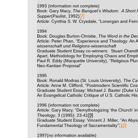
1993
(information not complete)
Book: Gary Macy,
The Banquet's Wisdom:
A Short H
[7]
Supper
(Paulist, 1992)
Article: Cynthia S. W. Crysdale, “Lonergan and Fem
1994
Book: Douglas Burton-Christie,
The Word in the Des
Article: Peter Phan, “Experience and Theology: An A
wissenschaft und Religions-wissenschaft
Graduate Student Essay co-winners:
Stuart Chandle
Apart, Methodology for Employing Chaos and Empti
Paul R. Eddy (Marquette University), “Religious Plu
Neo-Kantian Proposal”
1995
Book: Ronald Modras (St. Louis University),
The Cat
Article: Anne M. Clifford, “Postmodern Scientific C
Graduate Student Essay: Michael J. Baxter (Duke Uni
An Evangelical Catholic Critique of U.S. Catholic His
1996
(information not complete)
Article: Gary Macy,
“Demythologizing ‘the Church’ i
[9]
Theology
, 3 (1995): 23-41
Graduate Student Essay: Vincent J. Miller,
“An Abyss
[10]
Fundamental Theology of Sacramentality”
1997
(no information available)