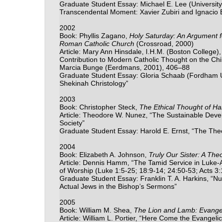
Graduate Student Essay: Michael E. Lee (University
Transcendental Moment: Xavier Zubiri and Ignacio E
2002
Book: Phyllis Zagano,
Holy Saturday: An Argument f
Roman Catholic Church
(Crossroad, 2000)
Article: Mary Ann Hinsdale, I.H.M. (Boston College),
Contribution to Modern Catholic Thought on the Chil
Marcia Bunge (Eerdmans, 2001), 406–88
Graduate Student Essay: Gloria Schaab (Fordham U
Shekinah Christology”
2003
Book: Christopher Steck,
The Ethical Thought of Ha
Article: Theodore W. Nunez, “The Sustainable Devel
Society”
Graduate Student Essay: Harold E. Ernst, “The Theol
2004
Book: Elizabeth A. Johnson,
Truly Our Sister: A Th
Article: Dennis Hamm, “The Tamid Service in Luke-
of Worship (Luke 1:5-25; 18:9-14; 24:50-53; Acts 3:
Graduate Student Essay: Franklin T. A. Harkins, “N
Actual Jews in the Bishop’s Sermons”
2005
Book: William M. Shea,
The Lion and Lamb: Evangel
Article: William L. Portier, “Here Come the Evangelic