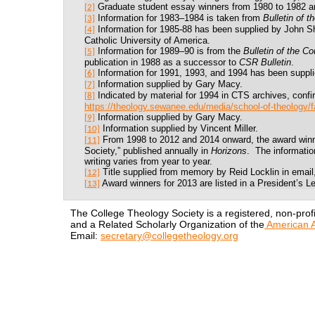
Graduate student essay winners from 1980 to 1982 ar
[2]
Information for 1983
–1984
is taken from
Bulletin of t
[3]
Information for 1985-88 has been supplied by John Sh
[4]
Catholic University of America.
Information for 1989
–
90 is from the
Bulletin of the Co
[5]
publication in 1988 as a successor to
CSR Bulletin
.
Information for 1991, 1993, and 1994 has been suppl
[6]
Information supplied by Gary Macy.
[7]
Indicated by material for 1994 in CTS archives, confi
[8]
https://theology.sewanee.edu/media/school-of-theology/f
Information supplied by Gary Macy.
[9]
Information supplied by Vincent Miller.
[10]
From 1998 to 2012 and 2014 onward, the award winner
[11]
Society,” published annually in
Horizons
.
The informatio
writing varies from year to year.
Title supplied from memory by Reid Locklin in email,
[12]
Award winners for 2013 are listed in a President’s 
[13]
The College Theology Society is a registered, non-profi
and a Related Scholarly Organization of the
American A
Email:
secretary@collegetheology.org