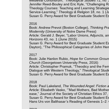
Medieval Conundrum,”
Theological Studies
72, no. 
Jennifer Reed-Bouley and Eric Kyle, “Challenging R
Theology Courses: Teaching and Learning Strategi
Service-Learning,”
Theology & Religion
18, no. 1 (
Susan G. Perry Award for Best Graduate Student E
2016
Book: Andrew Prevot (Boston College),
Thinking Pra
Modernity
(University of Notre Dame Press)
Article: Gerald J. Beyer, “Labor Unions, Adjuncts, and
Horizons
43, no. 1 (June 2015)
Susan G. Perry Award for Best Graduate Student Essa
Dayton), “The Philosophical Categories of John H
2017
Book: Julie Hanlon Rubio,
Hope for Common Ground: 
Church
(Georgetown University Press, 2016)
Article: Christopher Pramuk, “Theodicy and the Fem
Dialogue with Western Theology,”
Theological Studi
Susan G. Perry Award for Best Graduate Student E
2018
Book: Paul Lakeland,
The Wounded Angel: Fiction a
Article: Elisabeth Vasko, “’Mad Mothers, Bad Moth
ease,” Journal of the Society of Christian Ethics 37,
Susan G. Perry Award for Best Graduate Student Es
Hans Urs von Balthasar’s Reading of Genesis 1
–
2: