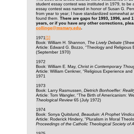
student essay contest was instituted in 1979, to be 
essay contest was named in honor of Susan G. Perry
from year to year; I have standardized somewhat an
found them.
There are gaps for 1993, 1996, and 
years, or if you have any other corrections, plea
collinge@msmary.edu
.
[1]
1971
Book: William H. Shannon,
The Lively Debate
(Shee
Article: Edward G. Bozzo, “Theology and Religious 
(September 1970)
1972
Book: William E. May,
Christ in Contemporary Thou
Article: William Cenkner, “Religious Experience and
1971
1973
Book: Larry Rasmussen,
Dietrich Bonhoeffer: Reali
Article: Tom Wangler, “The Birth of Americanism: W
Theological Review
65 (July 1972)
1974
Book: Sonya Quitslund,
Beauduin: A Prophet Vindic
Article: Roderick Hindery, “Pluralism in Moral Theol
Proceedings of the Catholic Theological Society of 
1975