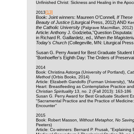
Unfinished Christ: Sickness and Healing in the Apoc
[13]
2013
Book: Joint winners: Maureen O’Connell
, If Thes
Beauty of Justice
(Liturgical Press, 2012) AND
Ke
the Catholic University
(Palgrave Macmillan, 2012)
Article: Anthony J. Godzieba,"Question Disputata:
in Richard R. Gaillardetz, ed.,
When the Magisteriu
Today's Church
(Collegeville, MN: Liturgical Pres
Susan G. Perry Award for Best Graduate Student 
"Bonhoeffer's Eighth Day: The Orders of Preservati
2014
Book: Christina Astorga (University of Portland),
Cat
Method
(Orbis Books, 2014)
Article: Elizabeth Gandolfo (Furman University), “
Heart: Breastfeeding as Contemplative Practice an
Christian Spirituality
13, no. 2 (Fall 2013): 163-186
Susan G. Perry Award for Best Graduate Student Ess
“Sacramental Practice and the Practice of Medicine:
Encounter”
2015
Book: Robert Masson,
Without Metaphor, No Saving 
Peeters)
Article: Co-winners: Bernard P. Prusak, “Explaining