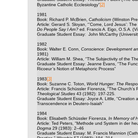
[2]
Byzantine Catholic Ecclesiology”
1981
Book: Richard P. McBrien,
Catholicism
(Winston Pre
Article: Gerard S. Sloyan, “’Come, Lord Jesus’: Th
Do People Say I Am?
ed. Francis A. Eigo, O.S.A. (V
Graduate Student Essay:
John McCarthy (Universit
1982
Book: Walter E. Conn,
Conscience: Development an
1981)
Article: William M. Shea, “The Subjectivity of the Th
Graduate Student Essay: Jeanne Evans, “The Functi
Ricoeur’s Notion of Metaphoric Process”
[3]
1983
Book: Suzanne C. Toton,
World Hunger: The Respons
Article: Francis Sch
üssler Fiorenza, “The Church’s Re
Theological Studies
43 (1982): 197-225.
Graduate Student Essay: Joyce A. Little, “Creation a
Transcendence in Deutero-Isaiah”
1984
Book: Elisabeth Sch
ü
ssler Fiorenza,
In Memory of 
Article: Ted Peters, “Methode und System in der he
Dogma
29 (1983): 2
–
46
Graduate Student Essay: M. Francis Mannion (Cathol