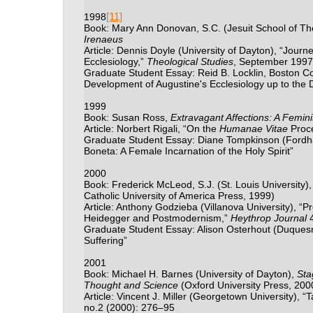
[11]
1998
Book: Mary Ann Donovan, S.C. (Jesuit School of Th
Irenaeus
Article: Dennis Doyle (University of Dayton), “Jou
Ecclesiology,”
Theological Studies
, September 1997
Graduate Student Essay: Reid B. Locklin, Boston Co
Development of Augustine's Ecclesiology up to the D
1999
Book: Susan Ross,
Extravagant Affections: A Femin
Article: Norbert Rigali, “On the
Humanae Vitae
Proce
Graduate Student Essay: Diane Tompkinson (Fordha
Boneta: A Female Incarnation of the Holy Spirit”
2000
Book: Frederick McLeod, S.J. (St. Louis University)
Catholic University of America Press, 1999)
Article: Anthony Godzieba (Villanova University), 
Heidegger and Postmodernism,”
Heythrop Journal
4
Graduate Student Essay: Alison Osterhout (Duques
Suffering”
2001
Book: Michael H. Barnes (University of Dayton),
Sta
Thought and Science
(Oxford University Press, 200
Article: Vincent J. Miller (Georgetown University), 
no.2 (2000): 276–95