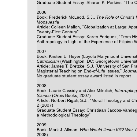
Graduate Student Essay: Sharon K. Perkins, “The Co
2006
Book: Frederick McLeod, S.J.,
The Role of Christ’s
Mopsuestia
Article: Colleen Mallon, “Globalization at Large: App
Twenty-First Century”
Graduate Student Essay: Karen Enriquez, “From Hiya 
Anthropology in Light of the Experience of Filipino
2007
Book: Kristen E. Heyer (Loyola Marymount Universi
Catholicism
(Washington, DC: Georgetown Universit
Article: James T. Bretzke, S.J. (University of San F
Magisterial Teaching on End-of-Life Issues,”
Journal
No graduate student essay award listed in report
2008
Book: Laurie Cassidy and Alex Mikulich,
Interruptin
Silence
(Orbis Books, 2007)
Article: Norbert Rigali, S.J., “Moral Theology and
2 (2007)
Graduate Student Essay: Christiaan Jacobs-Vandegee
a Methodological Theology”
2009
Book: Mark J. Allman,
Who Would Jesus Kill? War, P
2008)