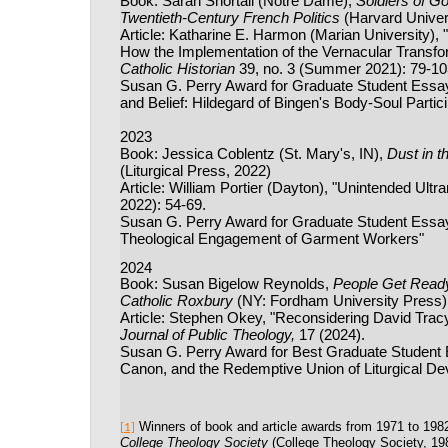
Book: Sarah Shortall (Notre Dame),
Soldiers of G
Twentieth-Century French Politics
(Harvard Univer
Article: Katharine E. Harmon (Marian University), 
How the Implementation of the Vernacular Transf
Catholic Historian
39, no. 3 (Summer 2021): 79-10
Susan G. Perry Award for Graduate Student Essay:
and Belief: Hildegard of Bingen's Body-Soul Partic
2023
Book: Jessica Coblentz (St. Mary's, IN),
Dust in t
(Liturgical Press, 2022)
Article: William Portier (Dayton), "Unintended Ultr
2022): 54-69.
Susan G. Perry Award for Graduate Student Essay: 
Theological Engagement of Garment Workers"
2024
Book: Susan Bigelow Reynolds,
People Get Ready:
Catholic Roxbury
(NY: Fordham University Press)
Article: Stephen Okey, "Reconsidering David Tracy'
Journal of Public Theology,
17 (2024).
Susan G. Perry Award for Best Graduate Student 
Canon, and the Redemptive Union of Liturgical De
Winners of book and article awards from 1971 to 198
[1]
College Theology Society
(College Theology Society, 198