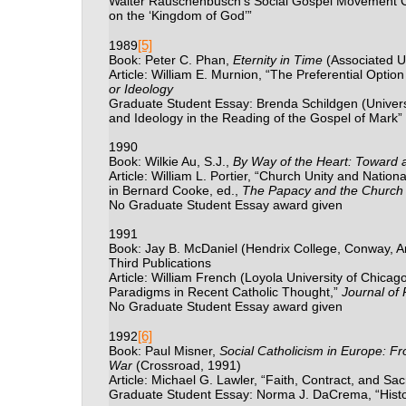
Walter Rauschenbusch’s Social Gospel Movement C
on the ‘Kingdom of God’”
[5]
1989
Book: Peter C. Phan,
Eternity in Time
(Associated Un
Article: William E. Murnion, “The Preferential Option
or Ideology
Graduate Student Essay: Brenda Schildgen (Universi
and Ideology in the Reading of the Gospel of Mark”
1990
Book: Wilkie Au, S.J.,
By Way of the Heart: Toward a H
Article: William L. Portier, “Church Unity and Natio
in Bernard Cooke, ed.,
The Papacy and the Church i
No Graduate Student Essay award given
1991
Book: Jay B. McDaniel (Hendrix College, Conway, 
Third Publications
Article: William French (Loyola University of Chica
Paradigms in Recent Catholic Thought,”
Journal of 
No Graduate Student Essay award given
[6]
1992
Book: Paul Misner,
Social Catholicism in Europe:
Fr
War
(
Crossroad, 1991)
Article: Michael G. Lawler, “Faith, Contract, and Sa
Graduate Student Essay: Norma J. DaCrema, “Histor