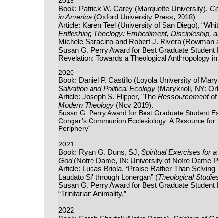
2019
Book: Patrick W. Carey (Marquette University),
Co
in America
(Oxford University Press, 2018)
Article: Karen Teel (University of San Diego), “W
Enfleshing Theology: Embodiment, Discipleship, a
Michele Saracino and Robert J. Rivera (Rowman and
Susan G. Perry Award for Best Graduate Studen
Revelation: Towards a Theological Anthropology in
2020
Book: Daniel P. Castillo (Loyola University of Mar
Salvation and Political Ecology
(Maryknoll, NY: Or
Article: Joseph S. Flipper, "The
Ressourcement
of
Modern Theology
(Nov 2019).
Susan G. Perry Award for Best Graduate Student E
Congar’s Communion Ecclesiology: A Resource for I
Periphery”
2021
Book: Ryan G. Duns, SJ,
Spiritual Exercises for
God
(Notre Dame, IN: University of Notre Dame P
Article: Lucas Briola, “Praise Rather Than Solvin
Laudato Si' through Lonergan” (
Theological Studie
Susan G. Perry Award for Best Graduate Student Es
“Trinitarian Animality.”
2022