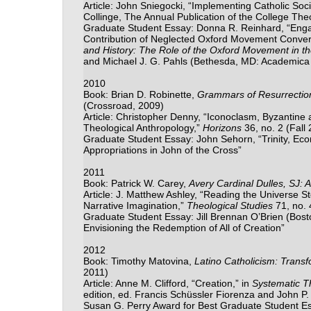
Article: John Sniegocki, “Implementing Catholic Soci
Collinge, The Annual Publication of the College Th
Graduate Student Essay: Donna R. Reinhard, “Engag
Contribution of Neglected Oxford Movement Converts i
and History: The Role of the Oxford Movement in the 
and Michael J. G. Pahls (Bethesda, MD: Academica
2010
Book: Brian D. Robinette,
Grammars of Resurrection
(Crossroad, 2009)
Article: Christopher Denny, “Iconoclasm, Byzantine
Theological Anthropology,”
Horizons
36, no. 2 (Fall
Graduate Student Essay: John Sehorn, “Trinity, Econ
Appropriations in John of the Cross”
2011
Book: Patrick W. Carey,
Avery Cardinal Dulles, SJ:
Article: J. Matthew Ashley, “Reading the Universe Sto
Narrative Imagination,”
Theological Studies
71, no.
Graduate Student Essay: Jill Brennan O’Brien (Bosto
Envisioning the Redemption of All of Creation”
2012
Book: Timothy Matovina,
Latino Catholicism: Trans
2011)
Article: Anne M. Clifford, “Creation,” in
Systematic T
edition, ed. Francis Sch
ü
ssler Fiorenza and John P.
Susan G. Perry Award for Best Graduate Student Ess