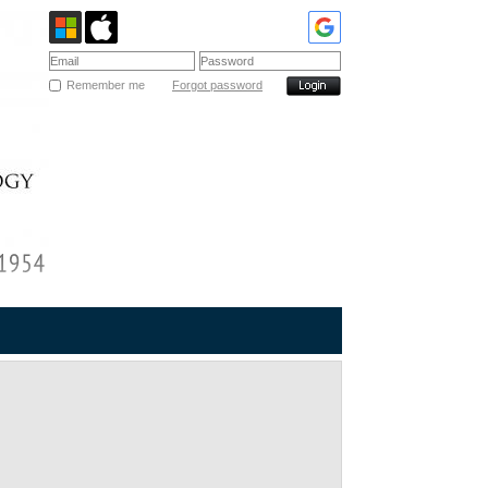
Remember me
Forgot password