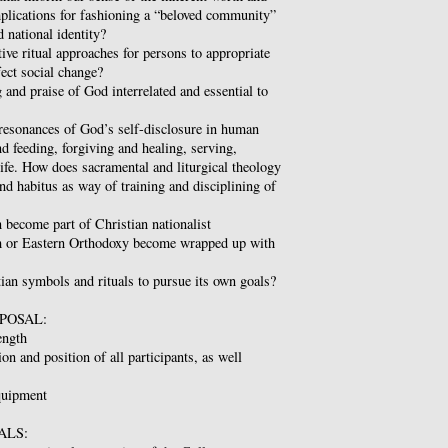
plications for fashioning a “beloved community”
d national identity?
tive ritual approaches for persons to appropriate
fect social change?
 and praise of God interrelated and essential to
 resonances of God’s self-disclosure in human
nd feeding, forgiving and healing, serving,
life. How does sacramental and liturgical theology
and habitus as way of training and disciplining of
 become part of Christian nationalist
m or Eastern Orthodoxy become wrapped up with
tian symbols and rituals to pursue its own goals?
POSAL:
ength
tion and position of all participants, as well
equipment
ALS: