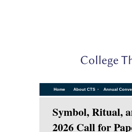
Home
About CTS
Annual Conve
Symbol, Ritual, 
2026 Call for Pap