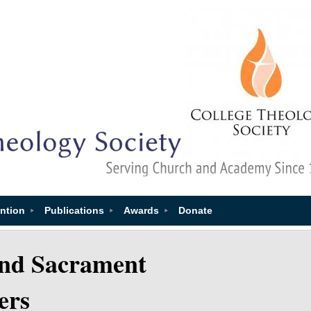
ntion
Publications
Awards
Donate
and Sacrament
ers