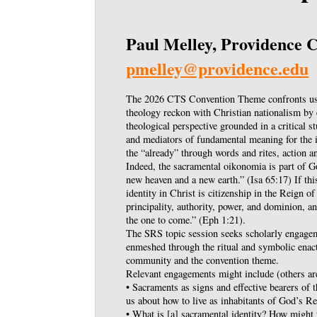
Paul Melley, Providence C
pmelley@providence.edu
The 2026 CTS Convention Theme confronts us 
theology reckon with Christian nationalism by e
theological perspective grounded in a critical s
and mediators of fundamental meaning for the i
the “already” through words and rites, action a
Indeed, the sacramental oikonomia is part of G
new heaven and a new earth.” (Isa 65:17) If this
identity in Christ is citizenship in the Reign of
principality, authority, power, and dominion, a
the one to come.” (Eph 1:21).
The SRS topic session seeks scholarly engageme
enmeshed through the ritual and symbolic ena
community and the convention theme.
Relevant engagements might include (others a
• Sacraments as signs and effective bearers of
us about how to live as inhabitants of God’s R
• What is [a] sacramental identity? How might 