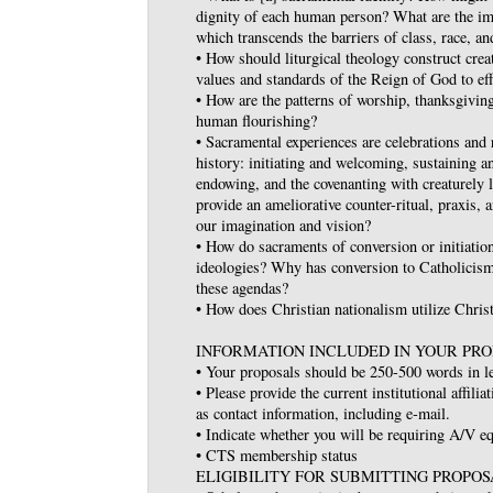
dignity of each human person? What are the im
which transcends the barriers of class, race, an
• How should liturgical theology construct crea
values and standards of the Reign of God to ef
• How are the patterns of worship, thanksgiving
human flourishing?
• Sacramental experiences are celebrations and
history: initiating and welcoming, sustaining a
endowing, and the covenanting with creaturely 
provide an ameliorative counter-ritual, praxis, 
our imagination and vision?
• How do sacraments of conversion or initiation
ideologies? Why has conversion to Catholicis
these agendas?
• How does Christian nationalism utilize Chris
INFORMATION INCLUDED IN YOUR PRO
• Your proposals should be 250-500 words in l
• Please provide the current institutional affilia
as contact information, including e‐mail.
• Indicate whether you will be requiring A/V 
• CTS membership status
ELIGIBILITY FOR SUBMITTING PROPOS