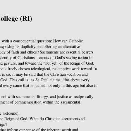
ollege (RI)
with a consequential question: How can Catholic
xposing its duplicity and offering an alternative
tudy of faith and ethics? Sacraments are essential bearers
dentity of Christians—events of God’s saving action in
nd gesture, and toward the “not yet” of the Reign of God.
od’s freely chosen teleological, redemptive work toward “a
 is so, it may be said that the Christian vocation and
 God. This call is, as St. Paul claims, “far above every
nd every name that is named not only in this age but also in
nt with sacraments, liturgy, and justice as reciprocally
ctment of commemoration within the sacramental
re welcome):
 the Reign of God. What do Christian sacraments tell
eign?
that inform our sense of the inherent worth and