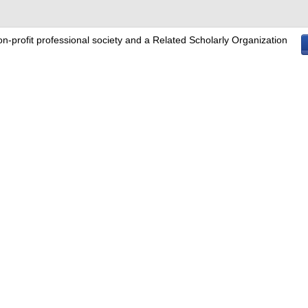
on-profit professional society and a Related Scholarly Organization