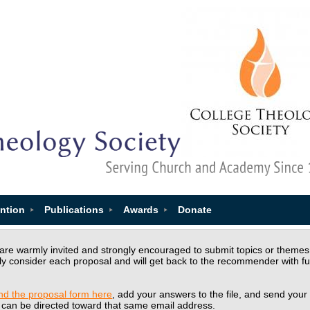
ntion
Publications
Awards
Donate
e warmly invited and strongly encouraged to submit topics or themes th
ly consider each proposal and will get back to the recommender with f
ind the proposal form here
, add your answers to the file, and send your
 can be directed toward that same email address.