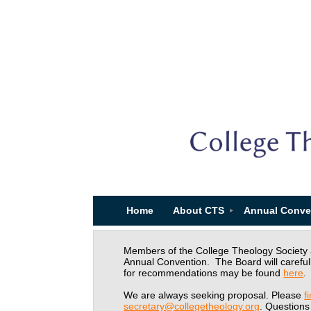
Home
About CTS
Annual Conve
Members of the College Theology Society ar
Annual Convention. The Board will careful
for recommendations may be found
here
.
We are always seeking proposal. Please
f
secretary@collegetheology.org
. Questions