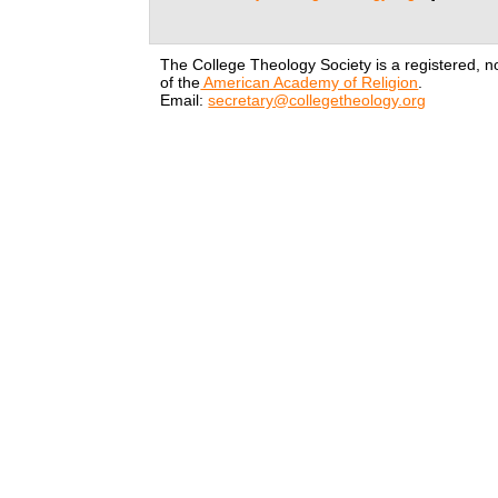
The College Theology Society is a registered, n
of the
American Academy of Religion
.
Email:
secretary@collegetheology.org