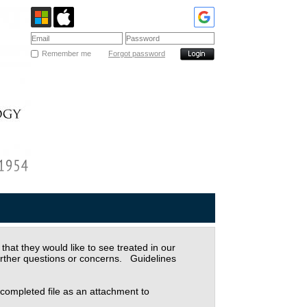
Remember me
Forgot password
at they would like to see treated in our
urther questions or concerns. Guidelines
 completed file as an attachment to