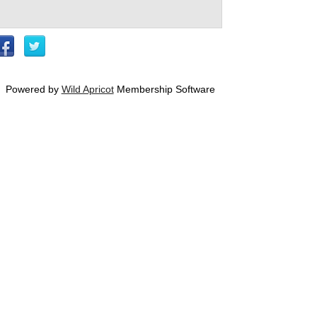
Powered by
Wild Apricot
Membership Software