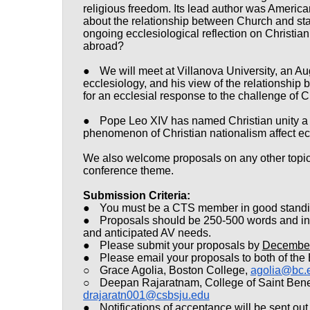
religious freedom. Its lead author was Americ
about the relationship between Church and sta
ongoing ecclesiological reflection on Christian
abroad?
●
We will meet at Villanova University, an Au
ecclesiology, and his view of the relationship 
for an ecclesial response to the challenge of 
●
Pope Leo XIV has named Christian unity a pr
phenomenon of Christian nationalism affect e
We also welcome proposals on any other topics
conference theme.
Submission Criteria:
●
You must be a CTS member in good standing
●
Proposals should be 250-500 words and incl
and anticipated AV needs.
●
Please submit your proposals by
December
●
Please email your proposals to both of the
○
Grace Agolia, Boston College,
agolia@bc.
○
Deepan Rajaratnam, College of Saint Bened
drajaratn001@csbsju.edu
●
Notifications of acceptance will be sent ou