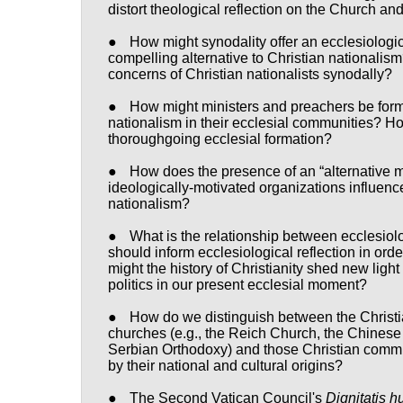
distort theological reflection on the Church and
●
How might synodality offer an ecclesiologica
compelling alternative to Christian nationalis
concerns of Christian nationalists synodally?
●
How might ministers and preachers be form
nationalism in their ecclesial communities? H
thoroughgoing ecclesial formation?
●
How does the presence of an “alternative m
ideologically-motivated organizations influenc
nationalism?
●
What is the relationship between ecclesiol
should inform ecclesiological reflection in or
might the history of Christianity shed new lig
politics in our present ecclesial moment?
●
How do we distinguish between the Christia
churches (e.g., the Reich Church, the Chinese 
Serbian Orthodoxy) and those Christian commun
by their national and cultural origins?
●
The Second Vatican Council's
Dignitatis 