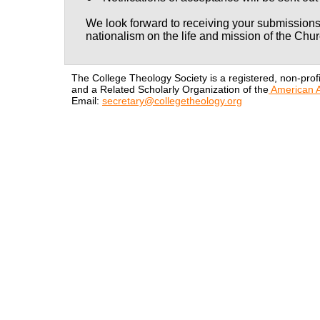
We look forward to receiving your submissions
nationalism on the life and mission of the Chur
The College Theology Society is a registered, non-profi
and a Related Scholarly Organization of the
American A
Email:
secretary@collegetheology.org