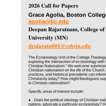
2026 Call for Papers
Grace Agolia, Boston Colle
agolia@bc.edu
Deepan Rajaratnam, College of S
University (MN)
dr
ajaratn001@csbsju.edu
The Ecclesiology Unit of the College Theology
exploring the intersection of ecclesiology with
Christian Nationalism.” We welcome submission
Christian nationalism on the life of the Church
practices, and historical precedents can inform 
Christianity today? How might theologians sup
to Christian nationalism?
Specific areas of interest include:
●
Does the political ideology of Christian nat
nations, advocate a particular ecclesiology? H