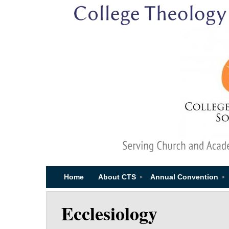
Home
About CTS
Annual Convention
Ecclesiology