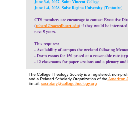
June 3-6, 2027, Saint Vincent College
June 1-4, 2028, Salve Regina University (Tentative)
CTS members are encourage to contact Executive Dire
(
roberd@sacredheart.edu
) if they would be intereste
next 5 years.
This requires:
- Availability of campus the weekend following Memo
- Dorm rooms for 150 priced at a reasonable rate (typi
- 12 classrooms for paper sessions and a plenary aud
The College Theology Society is a registered, non-profi
and a Related Scholarly Organization of the
American A
Email:
secretary@collegetheology.org