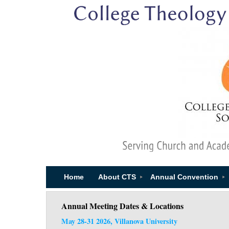
Home
About CTS
Annual Convention
Annual Meeting Dates & Locations
May 28-31 2026, Villanova University